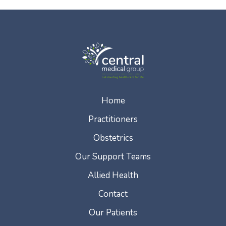
Home
Practitioners
Obstetrics
Our Support Teams
Allied Health
Contact
Our Patients