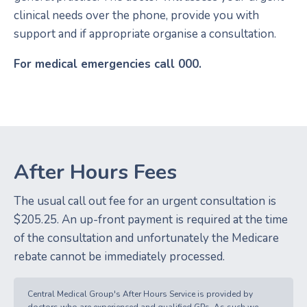
clinical needs over the phone, provide you with
support and if appropriate organise a consultation.
For medical emergencies call 000.
After Hours Fees
The usual call out fee for an urgent consultation is
$205.25. An up-front payment is required at the time
of the consultation and unfortunately the Medicare
rebate cannot be immediately processed.
Central Medical Group's After Hours Service is provided by
doctors who are experienced and qualified GPs. As such we