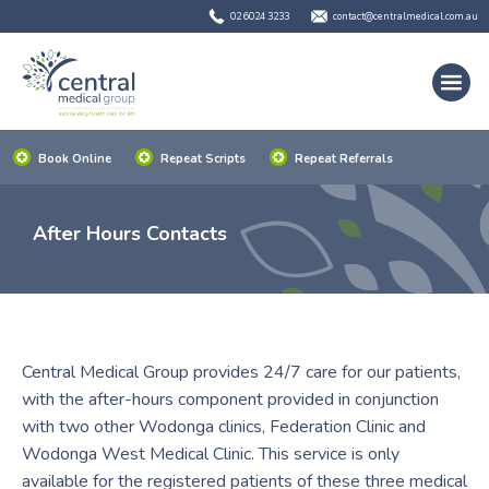
02 6024 3233
contact@centralmedical.com.au
Book Online
Repeat Scripts
Repeat Referrals
After Hours Contacts
Central Medical Group provides 24/7 care for our patients,
with the after-hours component provided in conjunction
with two other Wodonga clinics, Federation Clinic and
Wodonga West Medical Clinic. This service is only
available for the registered patients of these three medical