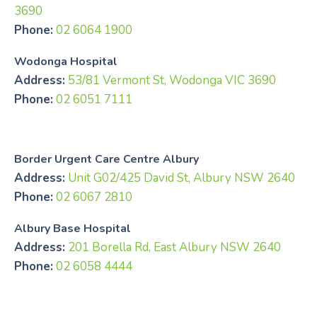
3690
Phone:
02 6064 1900
Wodonga Hospital
Address:
53/81 Vermont St, Wodonga VIC 3690
Phone:
02 6051 7111
Border Urgent Care Centre Albury
Address:
Unit G02/425 David St, Albury NSW 2640
Phone:
02 6067 2810
Albury Base Hospital
Address:
201 Borella Rd, East Albury NSW 2640
Phone:
02 6058 4444