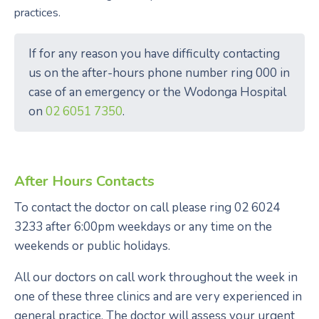
practices.
If for any reason you have difficulty contacting
us on the after-hours phone number ring 000 in
case of an emergency or the Wodonga Hospital
on
02 6051 7350
.
After Hours Contacts
To contact the doctor on call please ring 02 6024
3233 after 6:00pm weekdays or any time on the
weekends or public holidays.
All our doctors on call work throughout the week in
one of these three clinics and are very experienced in
general practice. The doctor will assess your urgent