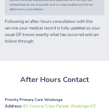
believe that an out of pocket cost is a reasonable cost for an
after-hours consultation.
Following an after-hours consultation with this
service your medical record is fully updated so your
usual GP knows exactly what has occurred and can
follow through.
After Hours Contact
Priority Primary Care Wodonga
Address:
81 Victoria Cross Parade, Wodonga VIC