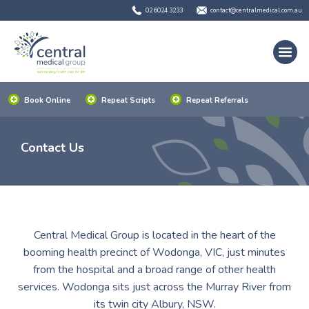
02 6024 3233
contact@centralmedical.com.au
Book Online
Repeat Scripts
Repeat Referrals
Contact Us
Central Medical Group is located in the heart of the
booming health precinct of Wodonga, VIC, just minutes
from the hospital and a broad range of other health
services. Wodonga sits just across the Murray River from
its twin city Albury, NSW.