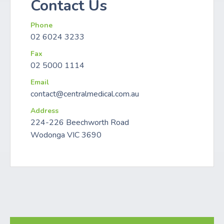
Contact Us
Phone
02 6024 3233
Fax
02 5000 1114
Email
contact@centralmedical.com.au
Address
224-226 Beechworth Road
Wodonga VIC 3690