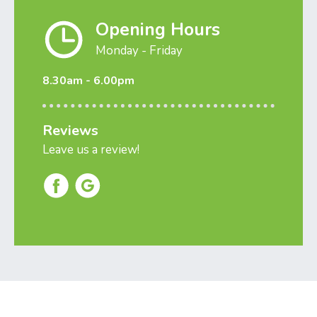
Opening Hours
Monday - Friday
8.30am - 6.00pm
Reviews
Leave us a review!