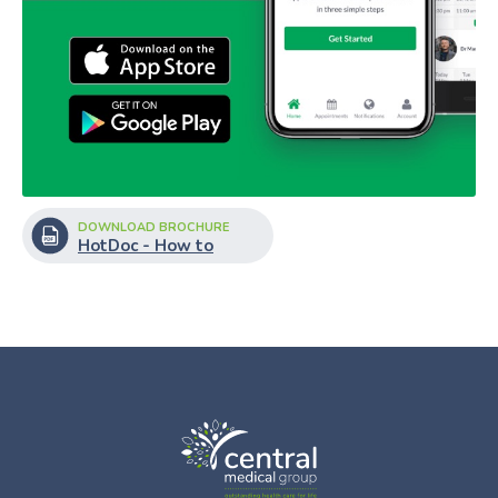
DOWNLOAD BROCHURE
HotDoc - How to