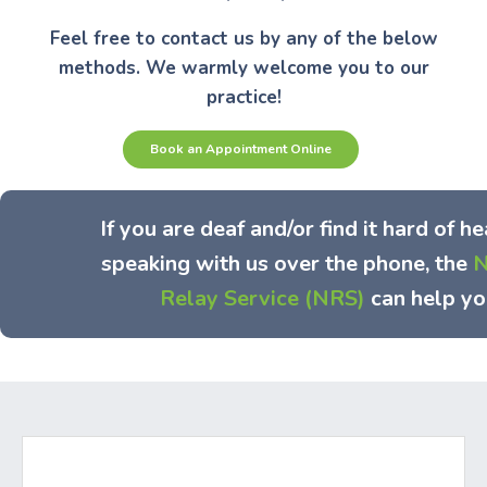
Feel free to contact us by any of the below
methods. We warmly welcome you to our
practice!
Book an Appointment Online
If you are deaf and/or find it hard of he
speaking with us over the phone, the
N
Relay Service (NRS)
can help yo