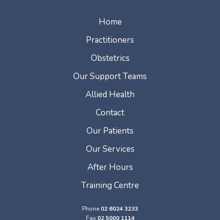
Home
Practitioners
Obstetrics
Our Support Teams
Allied Health
Contact
Our Patients
Our Services
After Hours
Training Centre
Phone
02 6024 3233
Fax
02 5000 1114